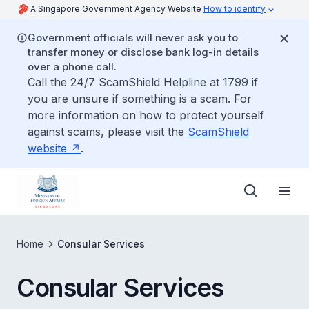
A Singapore Government Agency Website
How to identify
Government officials will never ask you to
transfer money or disclose bank log-in details
over a phone call.
Call the 24/7 ScamShield Helpline at 1799 if
you are unsure if something is a scam. For
more information on how to protect yourself
against scams, please visit the
ScamShield
website
.
Home
Consular Services
Consular Services