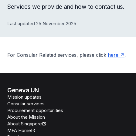
Services we provide and how to contact us.
Last updated 25 November 2025
For Consular Related services, please click
here
.
Geneva UN
Mission updates
Consular services
Procurement opportunities
About the Mission
About Singapore
MFA Home