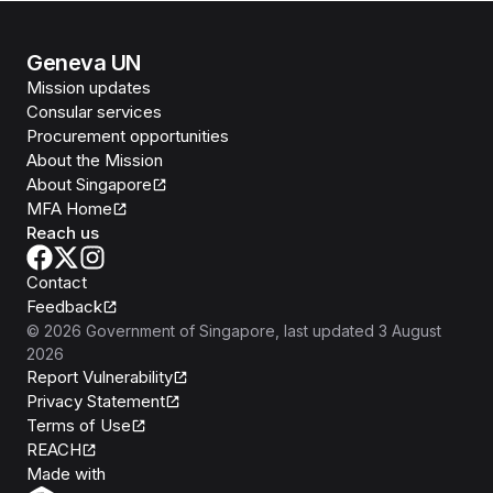
Geneva UN
Mission updates
Consular services
Procurement opportunities
About the Mission
About Singapore
MFA Home
Reach us
Contact
Feedback
©
2026
Government of Singapore
, last updated
3 August
2026
Report Vulnerability
Privacy Statement
Terms of Use
REACH
Isomer
Made with