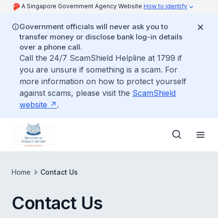
A Singapore Government Agency Website
How to identify
Government officials will never ask you to
transfer money or disclose bank log-in details
over a phone call.
Call the 24/7 ScamShield Helpline at 1799 if
you are unsure if something is a scam. For
more information on how to protect yourself
against scams, please visit the
ScamShield
website
.
Home
Contact Us
Contact Us