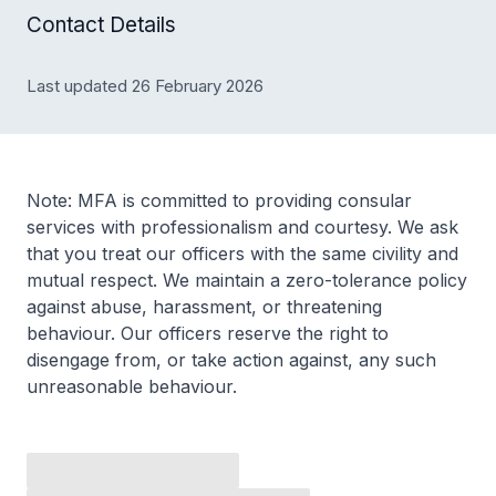
Contact Details
Last updated 26 February 2026
Note: MFA is committed to providing consular
services with professionalism and courtesy. We ask
that you treat our officers with the same civility and
mutual respect. We maintain a zero-tolerance policy
against abuse, harassment, or threatening
behaviour. Our officers reserve the right to
disengage from, or take action against, any such
unreasonable behaviour.